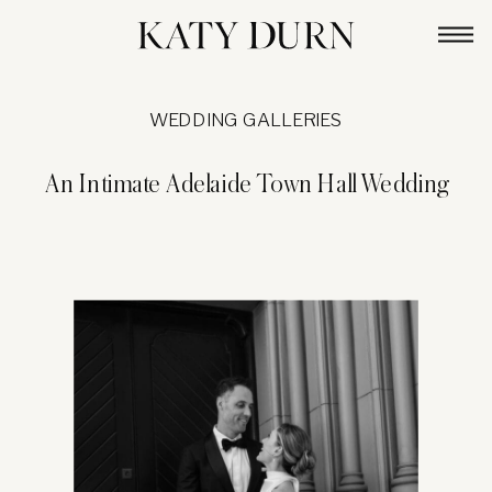
WEDDING GALLERIES
An Intimate Adelaide Town Hall Wedding