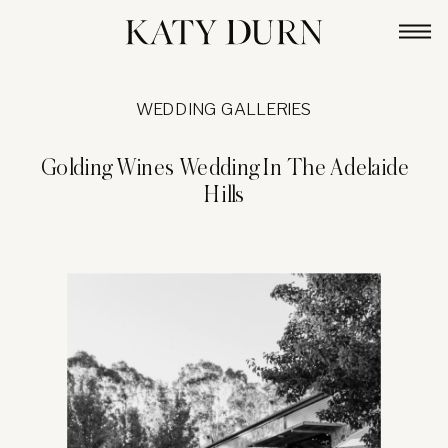
WEDDING GALLERIES
Golding Wines Wedding In The Adelaide
Hills